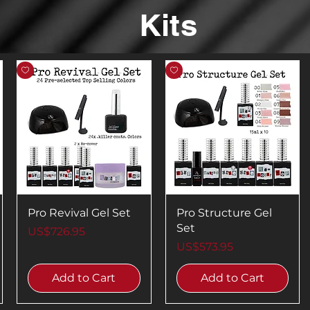
Kits
Pro Revival Gel Set
Pro Structure Gel
Set
Price
US$726.95
Price
US$573.95
Add to Cart
Add to Cart