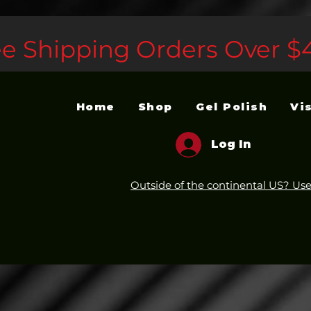
ee Shipping Orders Over $
Home
Shop
Gel Polish
Vi
Log In
Outside of the continental US? Use