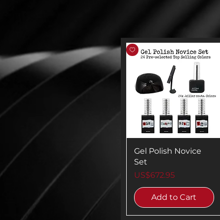
Gel Polish Novice
Set
Price
US$672.95
Add to Cart