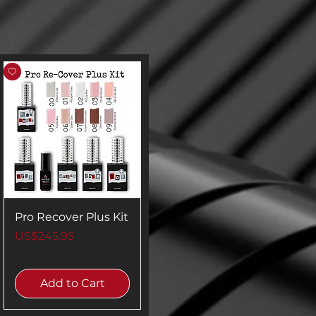
Pro Recover Plus Kit
Price
US$245.95
Add to Cart