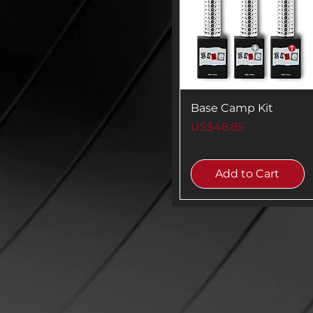
Base Camp Kit
Price
US$48.85
Add to Cart