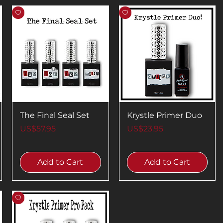
The Final Seal Set
Krystle Primer Duo
Price
Price
US$57.95
US$23.95
Add to Cart
Add to Cart