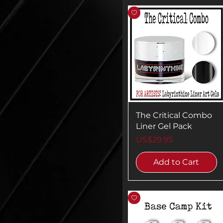
The Critical Combo
Liner Gel Pack
Price
US$29.95
Add to Cart