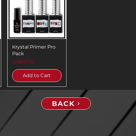
Krystal Primer Pro
Pack
Price
US$47.95
Add to Cart
BACK