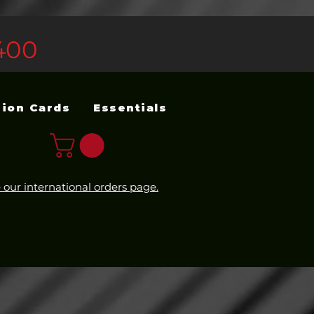
400
sion Cards
Essentials
 our international orders page.