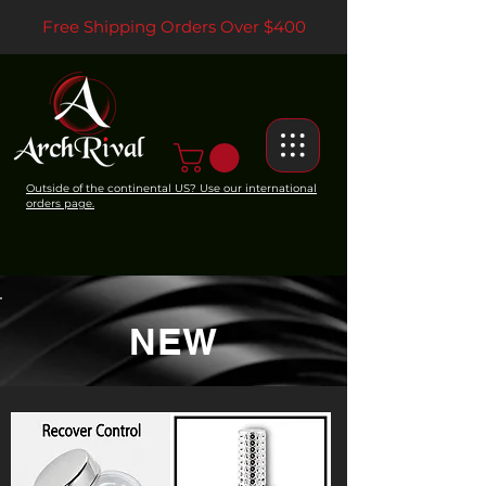
Free Shipping Orders Over $400
Outside of the continental US? Use our international
orders page.
NEW