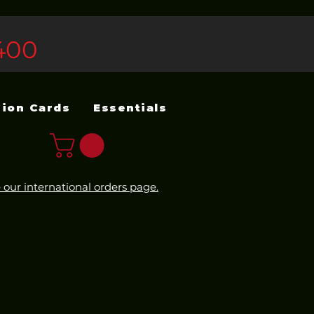
400
sion Cards
Essentials
 our international orders page.