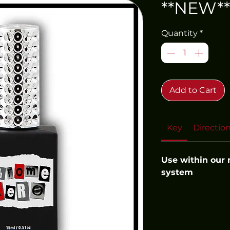
**NEW**
Quantity
*
Add to Cart
Key
Directio
Use within our
system