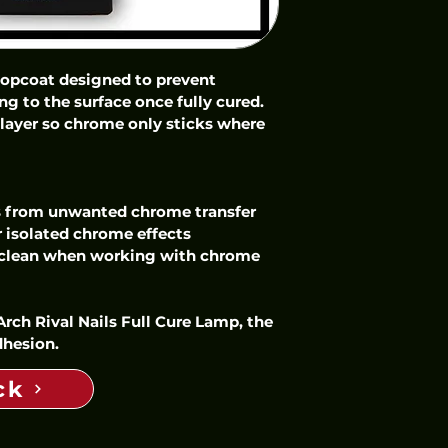
topcoat designed to prevent 
 to the surface once fully cured. 
t layer so chrome only sticks where 
s from unwanted chrome transfer
 isolated chrome effects
 clean when working with chrome 
rch Rival Nails Full Cure Lamp, the 
dhesion.
ck