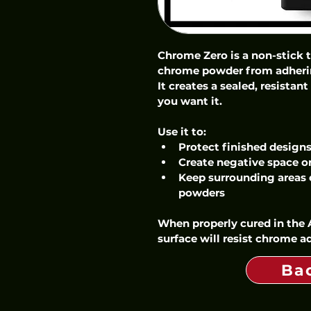
Chrome Zero is a non-stick 
chrome powder from adhering
It creates a sealed, resistan
you want it.
Use it to:
Protect finished design
Create negative space or
Keep surrounding areas
powders
When properly cured in the A
surface will resist chrome a
Ba