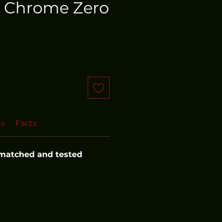
 Chrome Zero
ns
Facts
 matched and tested 