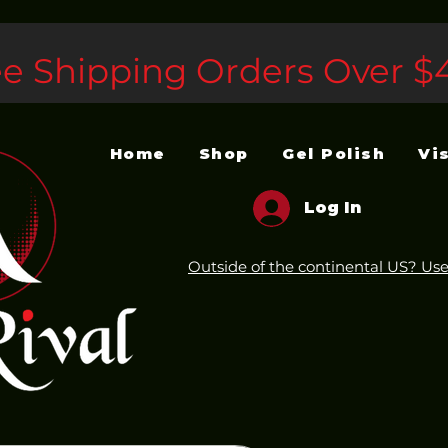
ee Shipping Orders Over $
Home
Shop
Gel Polish
Vi
Log In
Outside of the continental US? Use