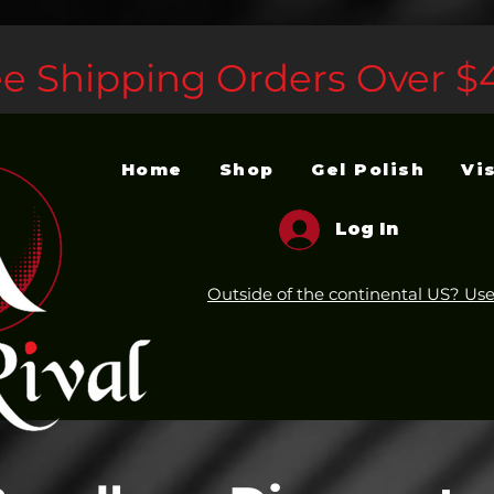
ee Shipping Orders Over $
Home
Shop
Gel Polish
Vi
Log In
Outside of the continental US? Use