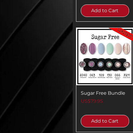
Add to Cart
Sugar Free Bundle
Price
US$79.95
Add to Cart