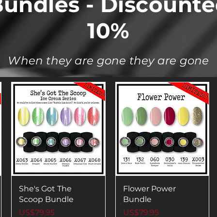
undles - Discount
10%
When they are gone they are gone
She's Got The
Flower Power
Scoop Bundle
Bundle
Price
Price
US$79.95
US$79.95