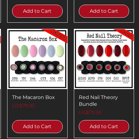
Add to Cart
Add to Cart
The Macaron Box
Red Nail Theory
Bundle
Price
US$79.95
Price
US$79.95
Add to Cart
Add to Cart