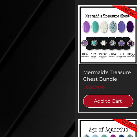
Mermaid's Treasure
Chest Bundle
Price
US$79.95
Add to Cart