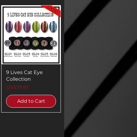
9 Lives Cat Eye
Collection
Price
US$79.95
Add to Cart