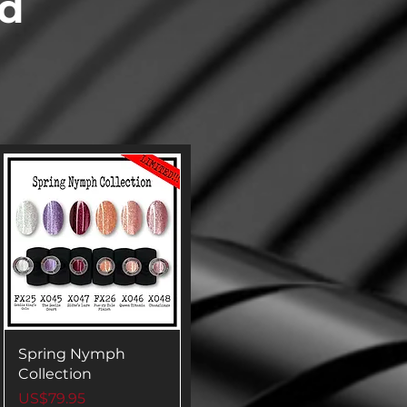
ed
Spring Nymph
Collection
Price
US$79.95