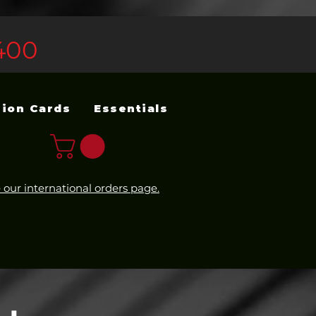
400
sion Cards
Essentials
 our international orders page.