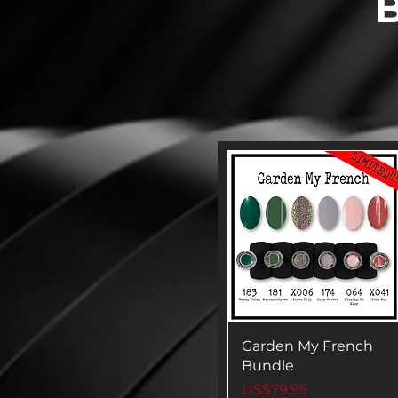
B
Garden My French
Bundle
Price
US$79.95