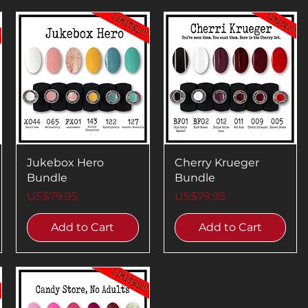
Jukebox Hero
Cherry Krueger
Bundle
Bundle
Price
Price
US$79.95
US$79.95
Add to Cart
Add to Cart