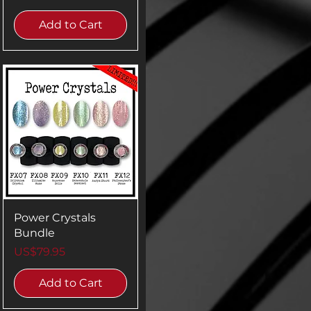
Add to Cart
Power Crystals
Bundle
Price
US$79.95
Add to Cart