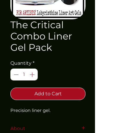
The Critical
Combo Liner
Gel Pack
Quantity
*
Add to Cart
Precision liner gel. 
About