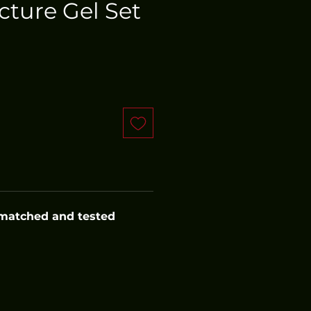
cture Gel Set
 matched and tested 