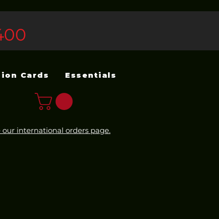
400
sion Cards
Essentials
 our international orders page.