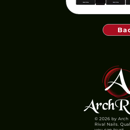
Ba
© 2026 by Arch
Rival Nails. Qua
you can trust.