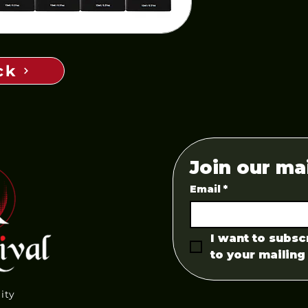
ck
Join our mai
Email
*
I want to subscr
to your mailing 
lity