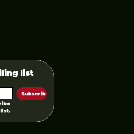
ling list
Subscribe
ibe 
list.