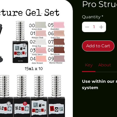
Pro Stru
Quantity
*
Add to Cart
Key
About
Use within our
system