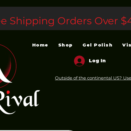
ee Shipping Orders Over $
Home
Shop
Gel Polish
Vi
Log In
Outside of the continental US? Use