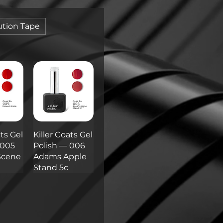
tion Tape
ats Gel
Killer Coats Gel
 005
Polish — 006
Scene
Adams Apple
Stand 5c