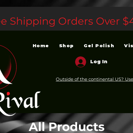
ee Shipping Orders Over $
Home
Shop
Gel Polish
Vi
Log In
Outside of the continental US? Use
All Products