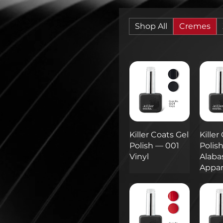
Shop All
Cremes
Killer Coats Gel
Killer
Polish — 001
Polis
Vinyl
Alaba
Appar