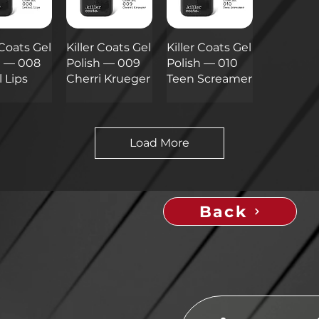
 Coats Gel
Killer Coats Gel
Killer Coats Gel
h — 008
Polish — 009
Polish — 010
 Lips
Cherri Krueger
Teen Screamer
Load More
Back