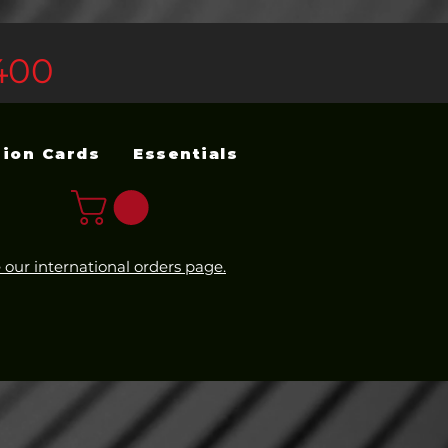
400
sion Cards
Essentials
 our international orders page.