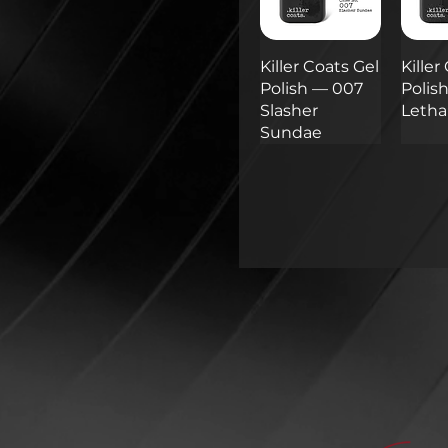
Killer Coats Gel
Killer
Polish — 007
Polis
Slasher
Lethal
Sundae