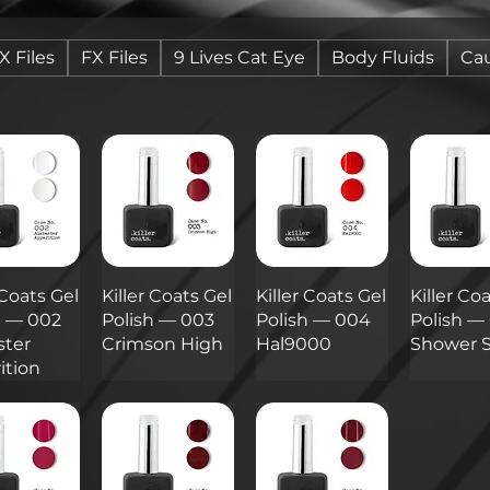
X Files
FX Files
9 Lives Cat Eye
Body Fluids
Cau
 Coats Gel
Killer Coats Gel
Killer Coats Gel
Killer Co
h — 002
Polish — 003
Polish — 004
Polish —
ster
Crimson High
Hal9000
Shower 
ition