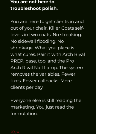
You are not here to 
troubleshoot polish.
You are here to get clients in and 
out of your chair. Killer Coats self-
levels in two coats. No streaking. 
No sidewall flooding. No 
shrinkage. What you place is 
what cures. Pair it with Arch Rival 
PREP, base, top, and the Pro 
Arch Rival Nail Lamp. The system 
removes the variables. Fewer 
fixes. Fewer callbacks. More 
clients per day.
Everyone else is still reading the 
marketing. You just read the 
formulation.
Key