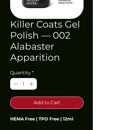
Killer Coats Gel
Polish — 002
Alabaster
Apparition
Quantity
*
Add to Cart
HEMA Free | TPO Free | 12ml