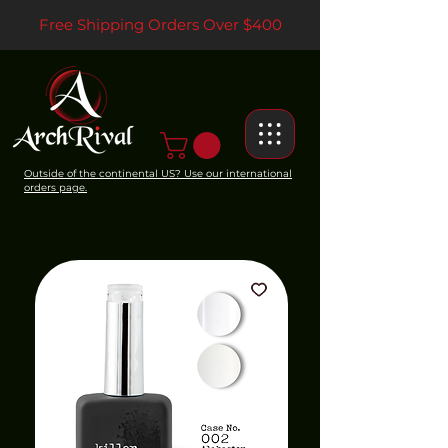
Free Shipping Orders Over $400
Outside of the continental US? Use our international
orders page.