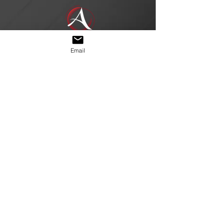
Email
Join our mailing 
list
Email
*
Subscribe
I want to subscribe to 
your mailing list.
© 2026 by Arch Rival Nails. Quality
you can trust.