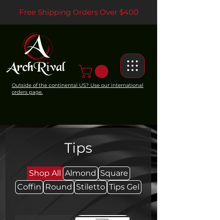
Free Shipping Orders Over $400
Outside of the continental US? Use our international
orders page.
Tips
Shop All
Almond
Square
Coffin
Round
Stiletto
Tips Gel