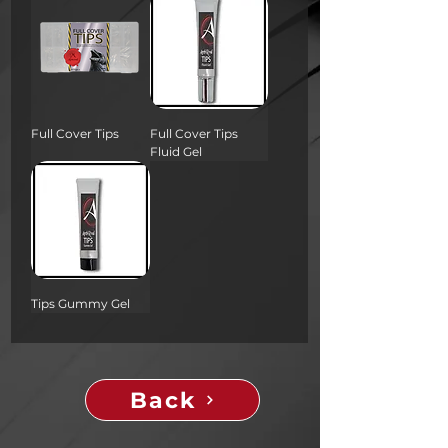
Full Cover Tips
Full Cover Tips
Fluid Gel
Tips Gummy Gel
Back