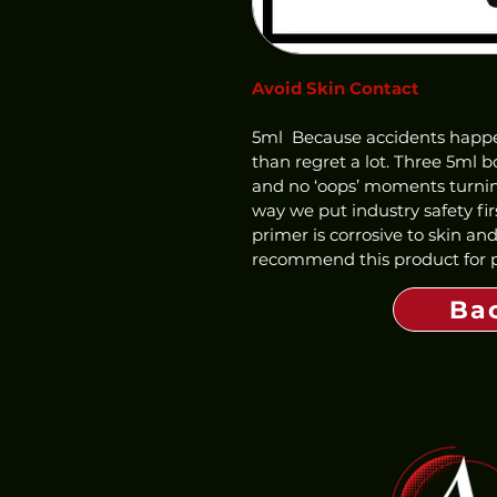
Avoid Skin Contact
5ml  Because accidents happen,
than regret a lot. Three 5ml bo
and no ‘oops’ moments turning
way we put industry safety fir
primer is corrosive to skin an
recommend this product for pr
Ba