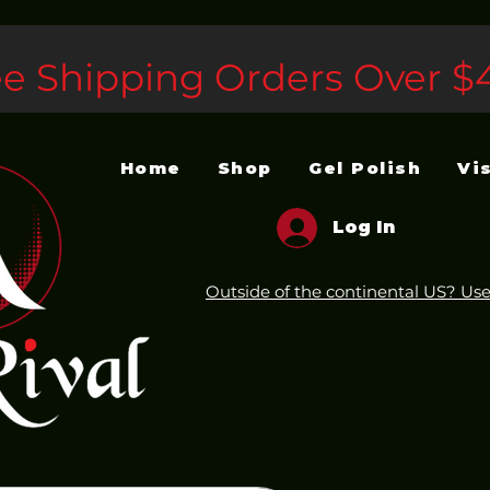
ee Shipping Orders Over $
Home
Shop
Gel Polish
Vi
Log In
Outside of the continental US? Use