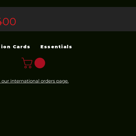
400
sion Cards
Essentials
 our international orders page.