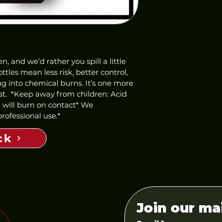
 and we’d rather you spill a little 
ttles mean less risk, better control, 
 into chemical burns. It’s one more 
st.  *Keep away from children: Acid 
d will burn on contact* We 
ofessional use.*  
ck
Join our mai