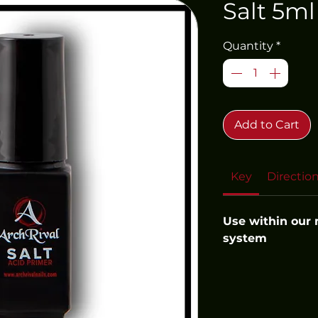
Salt 5ml
Quantity
*
Add to Cart
Key
Directio
Use within our
system