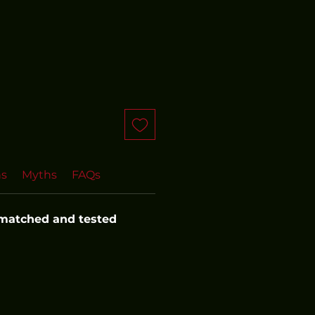
ns
Myths
FAQs
 matched and tested 