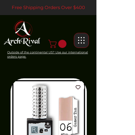
Free Shipping Orders Over $400
Outside of the continental US? Use our international
orders page.