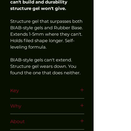
can't build and durability 
structure gel won't give.
Structure gel that surpasses both 
BIAB-style gels and Rubber Base. 
Extends 1-5mm where they can't. 
Holds filed shape longer. Self-
leveling formula.
BIAB-style gels can't extend. 
Structure gel wears down. You 
found the one that does neither.
Key
Use within our matched and 
Why
tested system
HEMA Free | TPO Free | 15ml
About