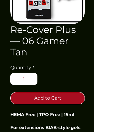
Re-Cover Plus
— 06 Gamer
Tan
Quantity
*
Add to Cart
HEMA Free | TPO Free | 15ml
For extensions BIAB-style gels 