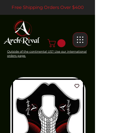
Free Shipping Orders Over $400
Outside of the continental US? Use our international
orders page.