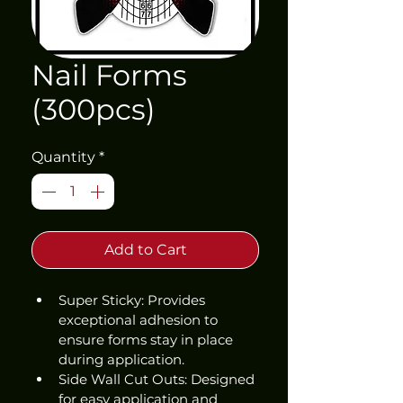
Nail Forms
(300pcs)
Quantity
*
Add to Cart
Super Sticky: Provides 
exceptional adhesion to 
ensure forms stay in place 
during application.
Side Wall Cut Outs: Designed 
for easy application and 