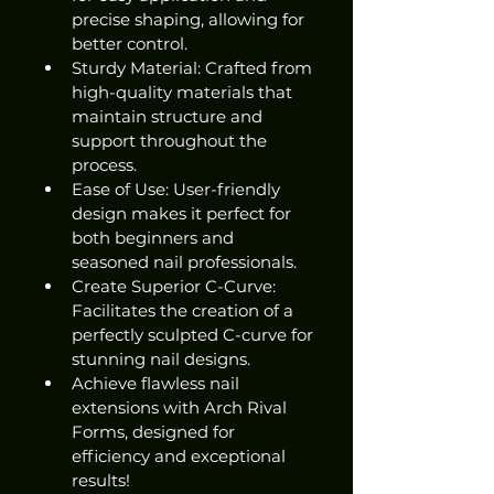
precise shaping, allowing for 
better control.
Sturdy Material: Crafted from 
high-quality materials that 
maintain structure and 
support throughout the 
process.
Ease of Use: User-friendly 
design makes it perfect for 
both beginners and 
seasoned nail professionals.
Create Superior C-Curve: 
Facilitates the creation of a 
perfectly sculpted C-curve for 
stunning nail designs.
Achieve flawless nail 
extensions with Arch Rival 
Forms, designed for 
efficiency and exceptional 
results!