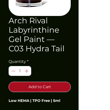
Arch Rival
Labyrinthine
Gel Paint —
C03 Hydra Tail
Quantity
*
Add to Cart
Low HEMA | TPO Free | 5ml