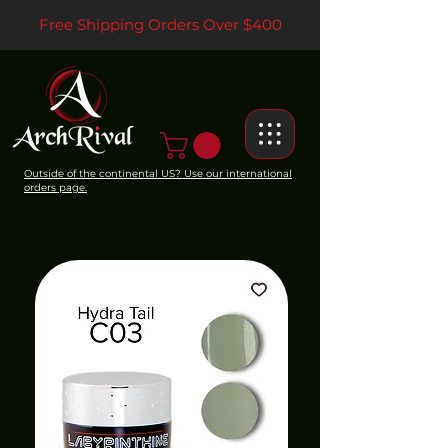
Free Shipping Orders Over $400
Outside of the continental US? Use our international
orders page.