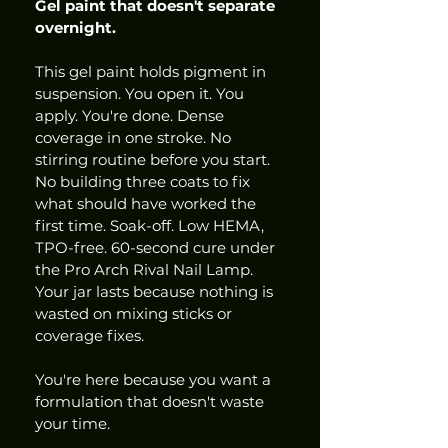
Gel paint that doesn't separate 
overnight.
This gel paint holds pigment in 
suspension. You open it. You 
apply. You're done. Dense 
coverage in one stroke. No 
stirring routine before you start. 
No building three coats to fix 
what should have worked the 
first time. Soak-off. Low HEMA, 
TPO-free. 60-second cure under 
the Pro Arch Rival Nail Lamp. 
Your jar lasts because nothing is 
wasted on mixing sticks or 
coverage fixes.
You're here because you want a 
formulation that doesn't waste 
your time.