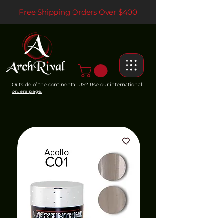
Free Shipping Orders Over $400
Outside of the continental US? Use our international
orders page.