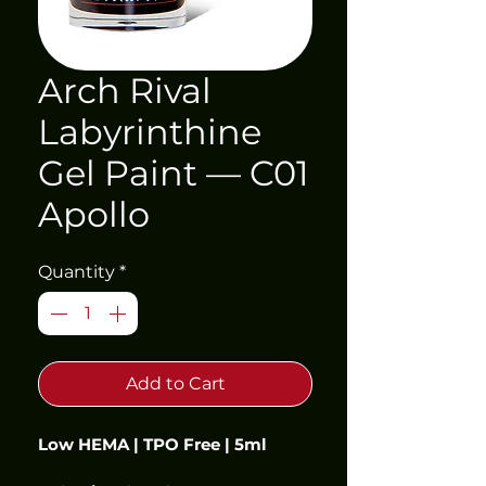
Arch Rival
Labyrinthine
Gel Paint — C01
Apollo
Quantity
*
Add to Cart
Low HEMA | TPO Free | 5ml