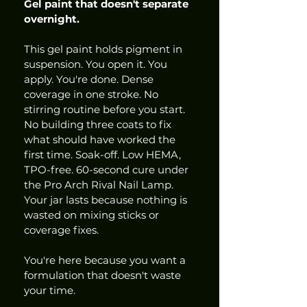
Gel paint that doesn't separate 
overnight.
This gel paint holds pigment in 
suspension. You open it. You 
apply. You're done. Dense 
coverage in one stroke. No 
stirring routine before you start. 
No building three coats to fix 
what should have worked the 
first time. Soak-off. Low HEMA, 
TPO-free. 60-second cure under 
the Pro Arch Rival Nail Lamp. 
Your jar lasts because nothing is 
wasted on mixing sticks or 
coverage fixes.
You're here because you want a 
formulation that doesn't waste 
your time.