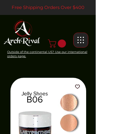
Free Shipping Orders Over $400
Outside of the continental US? Use our international
orders page.