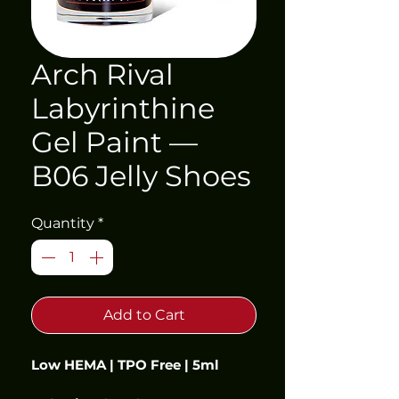
Arch Rival
Labyrinthine
Gel Paint —
B06 Jelly Shoes
Quantity
*
Add to Cart
Low HEMA | TPO Free | 5ml