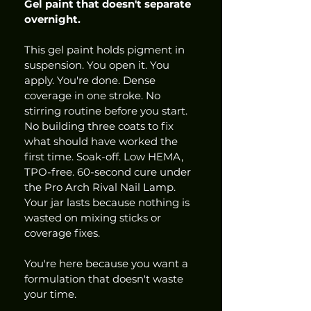
Gel paint that doesn't separate 
overnight.
This gel paint holds pigment in 
suspension. You open it. You 
apply. You're done. Dense 
coverage in one stroke. No 
stirring routine before you start. 
No building three coats to fix 
what should have worked the 
first time. Soak-off. Low HEMA, 
TPO-free. 60-second cure under 
the Pro Arch Rival Nail Lamp. 
Your jar lasts because nothing is 
wasted on mixing sticks or 
coverage fixes.
You're here because you want a 
formulation that doesn't waste 
your time.