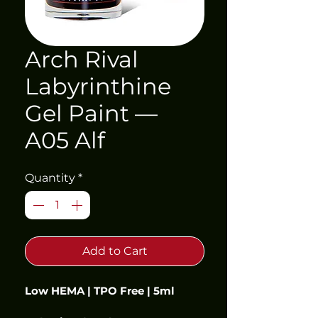
Arch Rival
Labyrinthine
Gel Paint —
A05 Alf
Quantity
*
Add to Cart
Low HEMA | TPO Free | 5ml