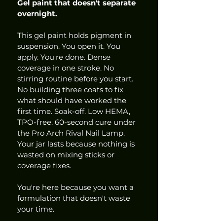
Gel paint that doesn't separate 
overnight.
This gel paint holds pigment in 
suspension. You open it. You 
apply. You're done. Dense 
coverage in one stroke. No 
stirring routine before you start. 
No building three coats to fix 
what should have worked the 
first time. Soak-off. Low HEMA, 
TPO-free. 60-second cure under 
the Pro Arch Rival Nail Lamp. 
Your jar lasts because nothing is 
wasted on mixing sticks or 
coverage fixes.
You're here because you want a 
formulation that doesn't waste 
your time.