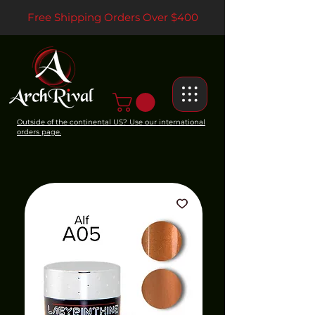
Free Shipping Orders Over $400
Outside of the continental US? Use our international
orders page.