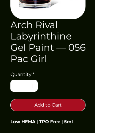
Arch Rival
Labyrinthine
Gel Paint — 056
Pac Girl
Quantity
*
Add to Cart
Low HEMA | TPO Free | 5ml