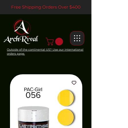
Free Shipping Orders Over $400
Outside of the continental US? Use our international
orders page.