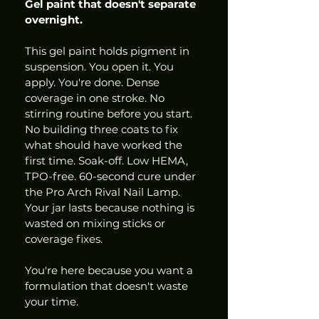
Gel paint that doesn't separate 
overnight.
This gel paint holds pigment in 
suspension. You open it. You 
apply. You're done. Dense 
coverage in one stroke. No 
stirring routine before you start. 
No building three coats to fix 
what should have worked the 
first time. Soak-off. Low HEMA, 
TPO-free. 60-second cure under 
the Pro Arch Rival Nail Lamp. 
Your jar lasts because nothing is 
wasted on mixing sticks or 
coverage fixes.
You're here because you want a 
formulation that doesn't waste 
your time.