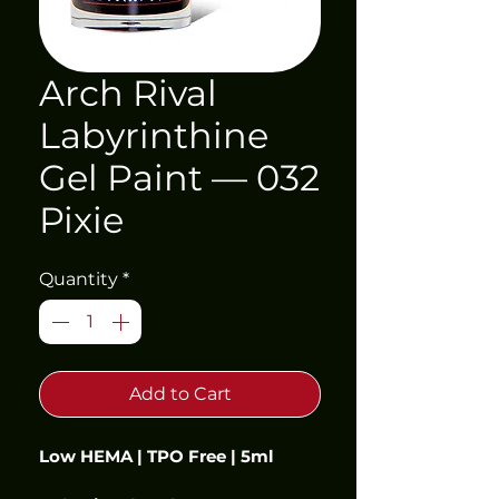
Arch Rival
Labyrinthine
Gel Paint — 032
Pixie
Quantity
*
Add to Cart
Low HEMA | TPO Free | 5ml