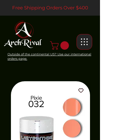
Free Shipping Orders Over $400
Outside of the continental US? Use our international
orders page.