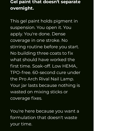
Gel paint that doesn't separate 
overnight.
This gel paint holds pigment in 
suspension. You open it. You 
apply. You're done. Dense 
coverage in one stroke. No 
stirring routine before you start. 
No building three coats to fix 
what should have worked the 
first time. Soak-off. Low HEMA, 
TPO-free. 60-second cure under 
the Pro Arch Rival Nail Lamp. 
Your jar lasts because nothing is 
wasted on mixing sticks or 
coverage fixes.
You're here because you want a 
formulation that doesn't waste 
your time.