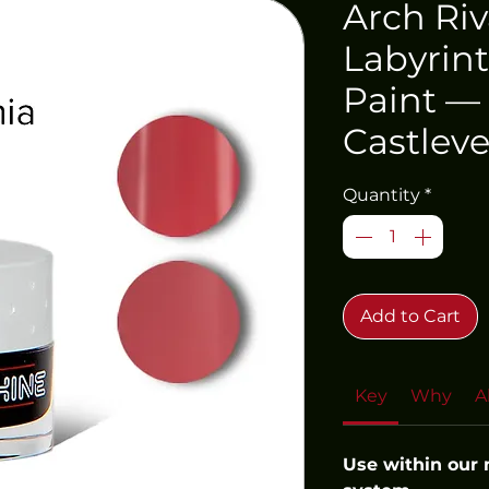
Arch Riv
Labyrint
Paint —
Castleve
Quantity
*
Add to Cart
Key
Why
A
Use within our