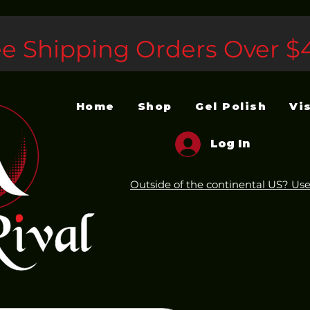
ee Shipping Orders Over $
Home
Shop
Gel Polish
Vi
Log In
Outside of the continental US? Use