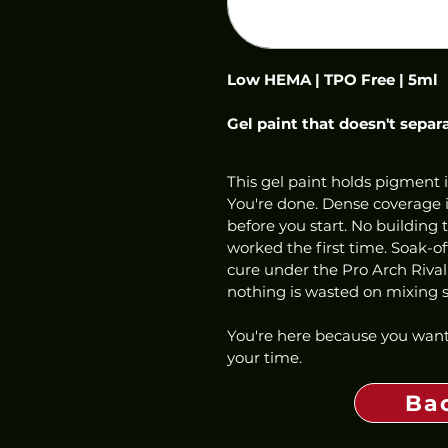
Low HEMA | TPO Free | 5ml
Gel paint that doesn't separ
This gel paint holds pigment i
You're done. Dense coverage in
before you start. No building 
worked the first time. Soak-o
cure under the Pro Arch Rival
nothing is wasted on mixing st
You're here because you want
your time.
Ba