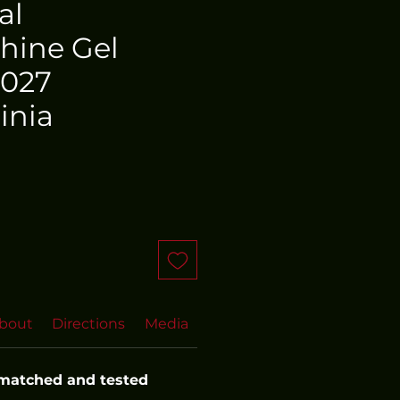
al
hine Gel
 027
inia
bout
Directions
Media
FAQs
More FAQs
Even
 matched and tested 