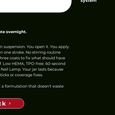
system
ate overnight.
n suspension. You open it. You apply. 
 one stroke. No stirring routine 
three coats to fix what should have 
ff. Low HEMA, TPO-free. 60-second 
 Nail Lamp. Your jar lasts because 
icks or coverage fixes.
 a formulation that doesn't waste 
ck