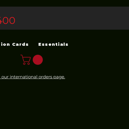
400
sion Cards
Essentials
 our international orders page.