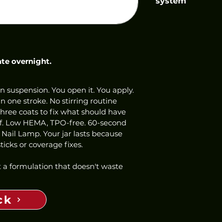
system
ate overnight.
n suspension. You open it. You apply. 
 one stroke. No stirring routine 
three coats to fix what should have 
ff. Low HEMA, TPO-free. 60-second 
 Nail Lamp. Your jar lasts because 
icks or coverage fixes.
 a formulation that doesn't waste 
ck