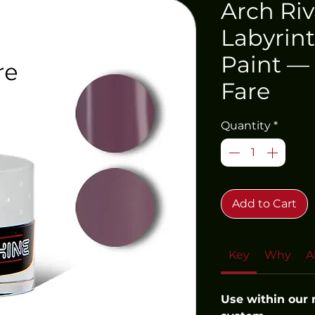
Arch Riv
Labyrint
Paint — 
Fare
Quantity
*
Add to Cart
Key
Why
A
Use within our