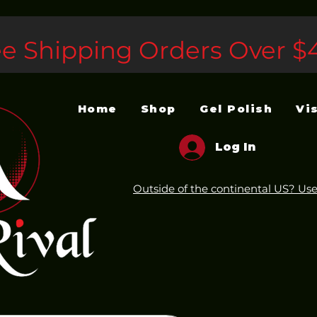
ee Shipping Orders Over $
Home
Shop
Gel Polish
Vi
Log In
Outside of the continental US? Use