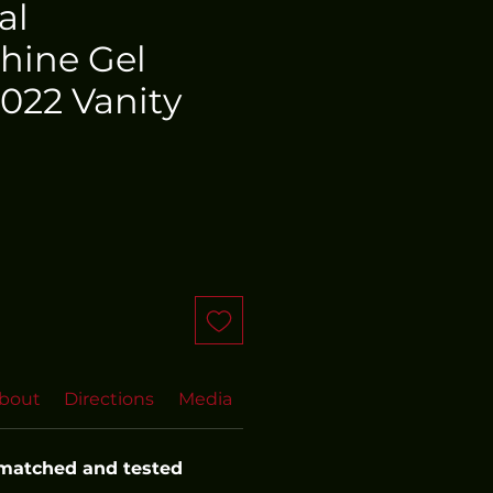
al
hine Gel
022 Vanity
bout
Directions
Media
FAQs
More FAQs
Even
 matched and tested 