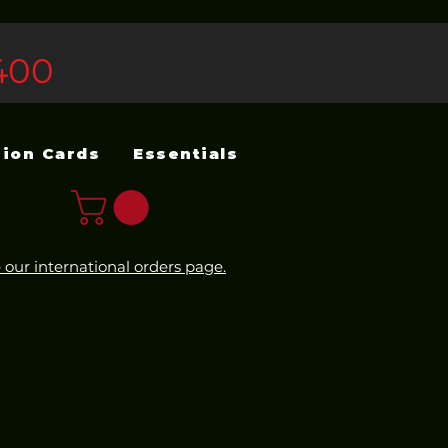
400
sion Cards
Essentials
 our international orders page.