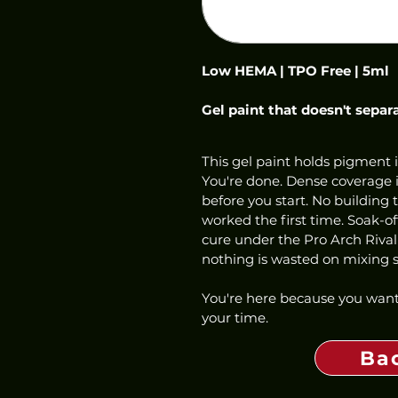
Low HEMA | TPO Free | 5ml
Gel paint that doesn't separ
This gel paint holds pigment i
You're done. Dense coverage in
before you start. No building 
worked the first time. Soak-o
cure under the Pro Arch Rival
nothing is wasted on mixing st
You're here because you want
your time.
Ba