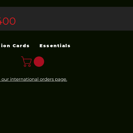
400
sion Cards
Essentials
 our international orders page.