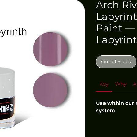
Arch Riv
Labyrint
Paint — 
Labyrin
Out of Stock
Key
Why
A
Use within our
system