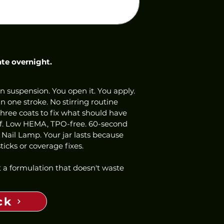
ate overnight.
n suspension. You open it. You apply. 
 one stroke. No stirring routine 
three coats to fix what should have 
ff. Low HEMA, TPO-free. 60-second 
 Nail Lamp. Your jar lasts because 
icks or coverage fixes.
 a formulation that doesn't waste 
ck