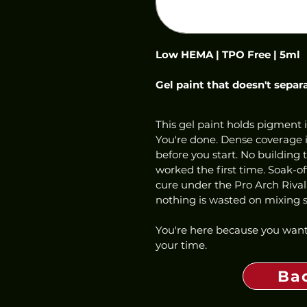
Low HEMA | TPO Free | 5ml
Gel paint that doesn't separ
This gel paint holds pigment i
You're done. Dense coverage in
before you start. No building 
worked the first time. Soak-o
cure under the Pro Arch Rival
nothing is wasted on mixing st
You're here because you want
your time.
Ba