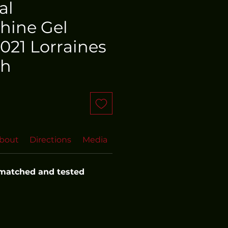
al
hine Gel
021 Lorraines
th
bout
Directions
Media
FAQs
More FAQs
Even
 matched and tested 