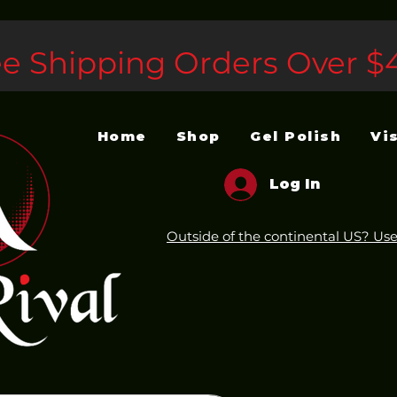
ee Shipping Orders Over $
Home
Shop
Gel Polish
Vi
Log In
Outside of the continental US? Use