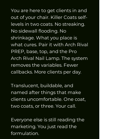
You are here to get clients in and 
out of your chair. Killer Coats self-
levels in two coats. No streaking. 
No sidewall flooding. No 
shrinkage. What you place is 
what cures. Pair it with Arch Rival 
PREP, base, top, and the Pro 
Arch Rival Nail Lamp. The system 
removes the variables. Fewer 
callbacks. More clients per day.
Translucent, buildable, and 
named after things that make 
clients uncomfortable. One coat, 
two coats, or three. Your call.
Everyone else is still reading the 
marketing. You just read the 
formulation.