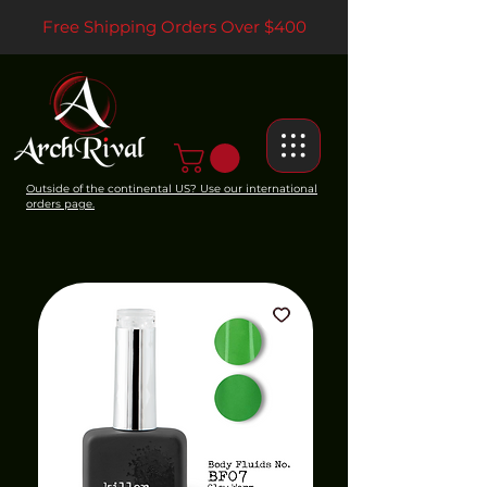
Free Shipping Orders Over $400
Outside of the continental US? Use our international
orders page.