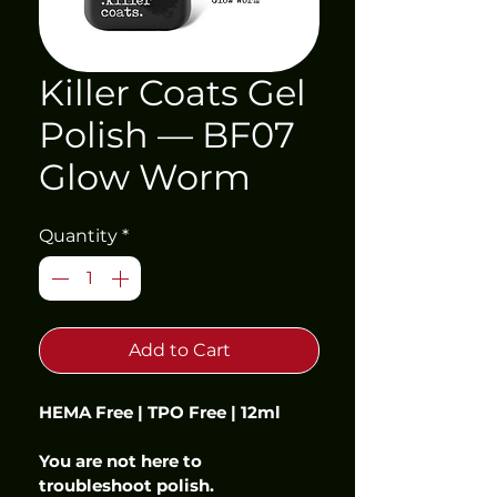
Killer Coats Gel
Polish — BF07
Glow Worm
Quantity
*
Add to Cart
HEMA Free | TPO Free | 12ml
You are not here to 
troubleshoot polish.