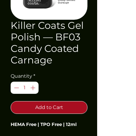
Killer Coats Gel
Polish — BF03
Candy Coated
Carnage
Quantity
*
Add to Cart
HEMA Free | TPO Free | 12ml