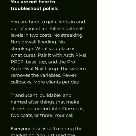
You are not here to 
troubleshoot polish.
You are here to get clients in and 
out of your chair. Killer Coats self-
levels in two coats. No streaking. 
No sidewall flooding. No 
shrinkage. What you place is 
what cures. Pair it with Arch Rival 
PREP, base, top, and the Pro 
Arch Rival Nail Lamp. The system 
removes the variables. Fewer 
callbacks. More clients per day.
Translucent, buildable, and 
named after things that make 
clients uncomfortable. One coat, 
two coats, or three. Your call.
Everyone else is still reading the 
marketing. You just read the 