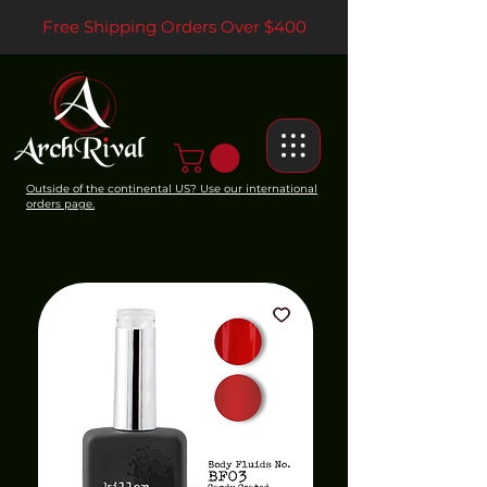
Free Shipping Orders Over $400
Outside of the continental US? Use our international
orders page.