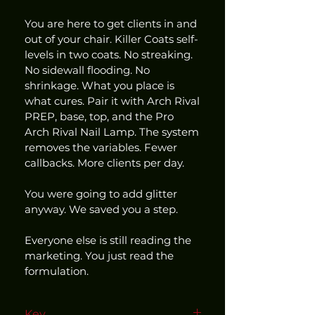
You are here to get clients in and 
out of your chair. Killer Coats self-
levels in two coats. No streaking. 
No sidewall flooding. No 
shrinkage. What you place is 
what cures. Pair it with Arch Rival 
PREP, base, top, and the Pro 
Arch Rival Nail Lamp. The system 
removes the variables. Fewer 
callbacks. More clients per day.
You were going to add glitter 
anyway. We saved you a step.
Everyone else is still reading the 
marketing. You just read the 
formulation.
Key