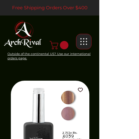
Free Shipping Orders Over $400
Outside of the continental US? Use our international
orders page.