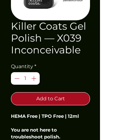
Killer Coats Gel
Polish — X039
Inconceivable
Quantity
*
Add to Cart
HEMA Free | TPO Free | 12ml
You are not here to 
troubleshoot polish.