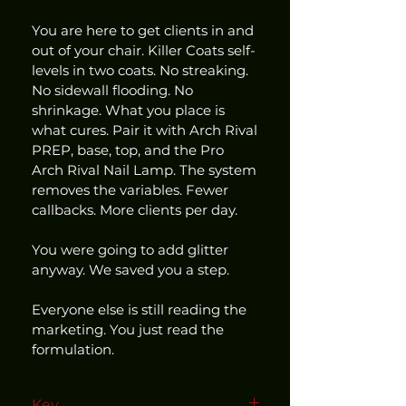
You are here to get clients in and 
out of your chair. Killer Coats self-
levels in two coats. No streaking. 
No sidewall flooding. No 
shrinkage. What you place is 
what cures. Pair it with Arch Rival 
PREP, base, top, and the Pro 
Arch Rival Nail Lamp. The system 
removes the variables. Fewer 
callbacks. More clients per day.
You were going to add glitter 
anyway. We saved you a step.
Everyone else is still reading the 
marketing. You just read the 
formulation.
Key