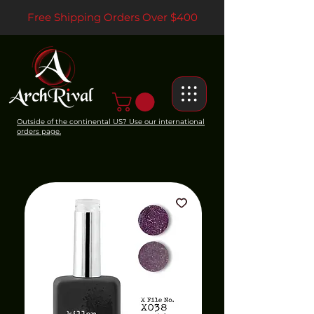
Free Shipping Orders Over $400
Outside of the continental US? Use our international
orders page.