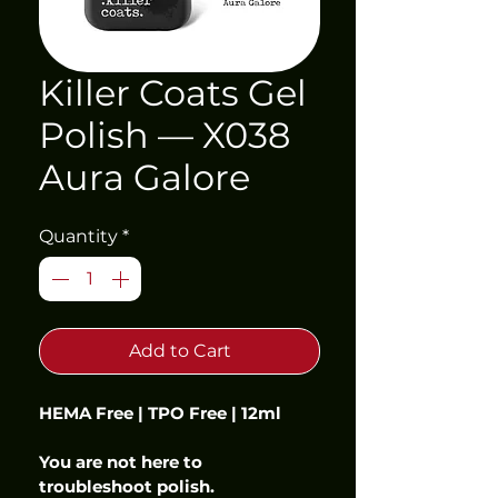
Killer Coats Gel
Polish — X038
Aura Galore
Quantity
*
Add to Cart
HEMA Free | TPO Free | 12ml
You are not here to 
troubleshoot polish.