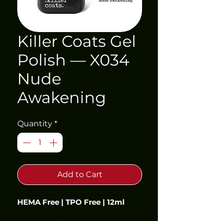
Killer Coats Gel
Polish — X034
Nude
Awakening
Quantity
*
Add to Cart
HEMA Free | TPO Free | 12ml