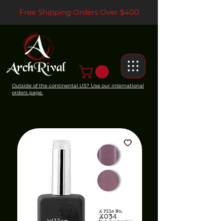
Free Shipping Orders Over $400
Outside of the continental US? Use our international
orders page.