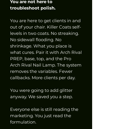
You are not here to 
troubleshoot polish.
You are here to get clients in and 
out of your chair. Killer Coats self-
levels in two coats. No streaking. 
No sidewall flooding. No 
shrinkage. What you place is 
what cures. Pair it with Arch Rival 
PREP, base, top, and the Pro 
Arch Rival Nail Lamp. The system 
removes the variables. Fewer 
callbacks. More clients per day.
You were going to add glitter 
anyway. We saved you a step.
Everyone else is still reading the 
marketing. You just read the 
formulation.