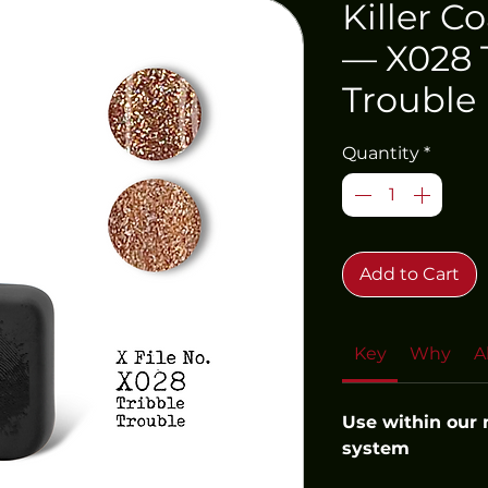
Killer C
— X028 
Trouble
Quantity
*
Add to Cart
Key
Why
A
Use within our
system