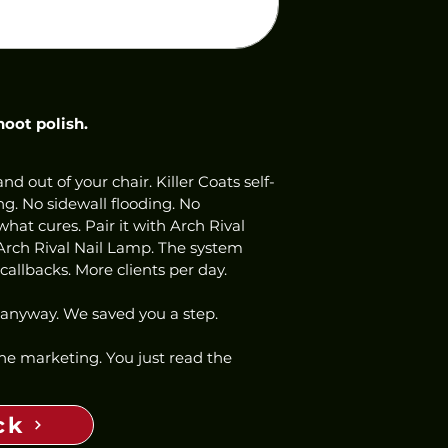
hoot polish.
nd out of your chair. Killer Coats self-
ng. No sidewall flooding. No 
hat cures. Pair it with Arch Rival 
Arch Rival Nail Lamp. The system 
allbacks. More clients per day.
 anyway. We saved you a step.
 the marketing. You just read the 
ck