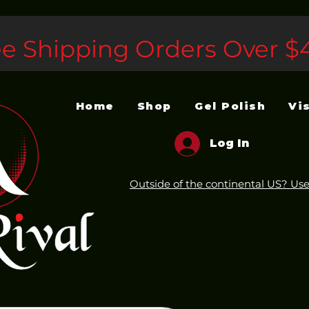
ee Shipping Orders Over $
Home
Shop
Gel Polish
Vi
Log In
Outside of the continental US? Use