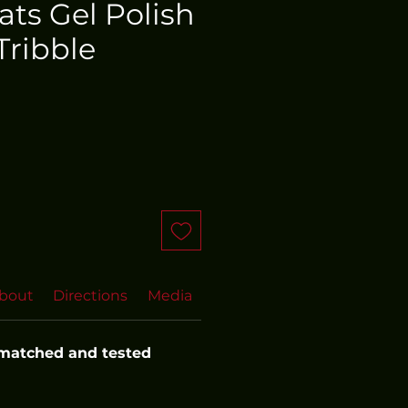
oats Gel Polish
Tribble
bout
Directions
Media
FAQs
 matched and tested 