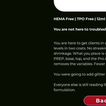
HEMA Free | TPO Free | 12ml
You are not here to troubles
You are here to get clients in a
levels in two coats. No streaki
shrinkage. What you place is w
PREP, base, top, and the Pro 
removes the variables. Fewer c
You were going to add glitter
Everyone else is still reading
formulation.
Ba