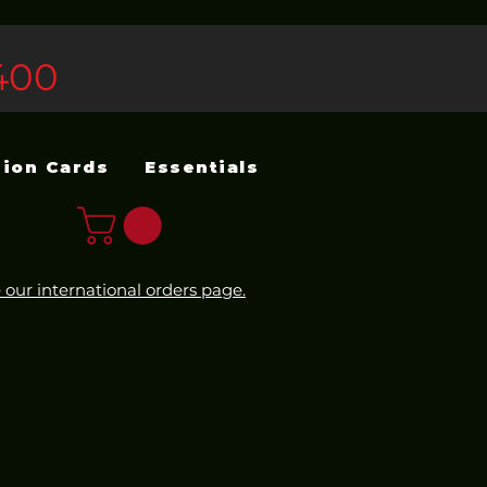
400
sion Cards
Essentials
 our international orders page.