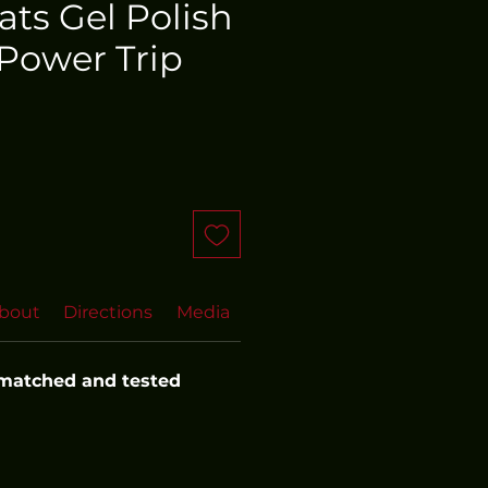
oats Gel Polish
Power Trip
bout
Directions
Media
FAQs
 matched and tested 