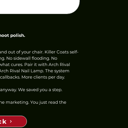
hoot polish.
nd out of your chair. Killer Coats self-
ng. No sidewall flooding. No 
hat cures. Pair it with Arch Rival 
Arch Rival Nail Lamp. The system 
allbacks. More clients per day.
 anyway. We saved you a step.
 the marketing. You just read the 
ck