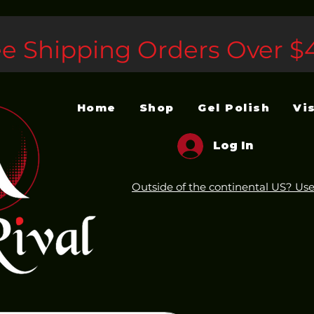
ee Shipping Orders Over $
Home
Shop
Gel Polish
Vi
Log In
Outside of the continental US? Use