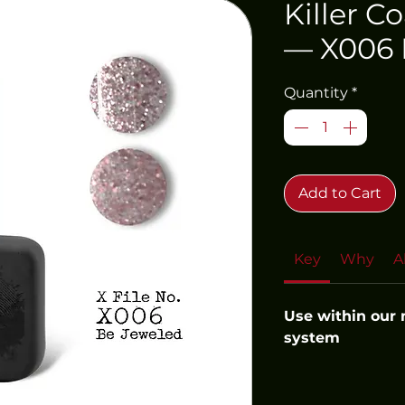
Killer C
— X006 
Quantity
*
Add to Cart
Key
Why
A
Use within our
system