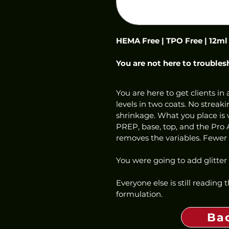
HEMA Free | TPO Free | 12ml
You are not here to troubles
You are here to get clients in a
levels in two coats. No streaki
shrinkage. What you place is w
PREP, base, top, and the Pro 
removes the variables. Fewer c
You were going to add glitter
Everyone else is still reading
formulation.
Ba