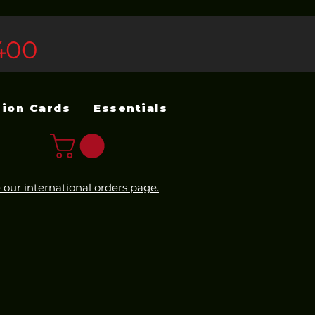
400
sion Cards
Essentials
 our international orders page.