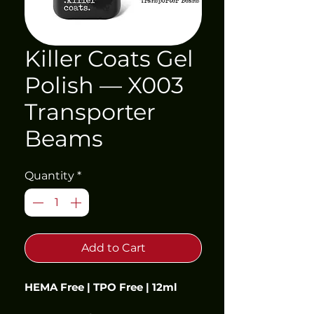
Killer Coats Gel
Polish — X003
Transporter
Beams
Quantity
*
Add to Cart
HEMA Free | TPO Free | 12ml