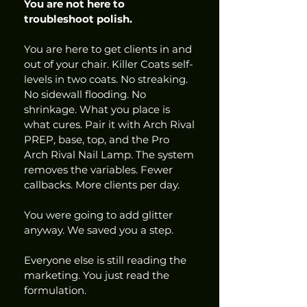
You are not here to 
troubleshoot polish.
You are here to get clients in and 
out of your chair. Killer Coats self-
levels in two coats. No streaking. 
No sidewall flooding. No 
shrinkage. What you place is 
what cures. Pair it with Arch Rival 
PREP, base, top, and the Pro 
Arch Rival Nail Lamp. The system 
removes the variables. Fewer 
callbacks. More clients per day.
You were going to add glitter 
anyway. We saved you a step.
Everyone else is still reading the 
marketing. You just read the 
formulation.