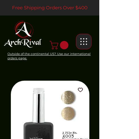
Free Shipping Orders Over $400
Outside of the continental US? Use our international
orders page.