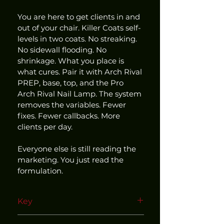
You are here to get clients in and 
out of your chair. Killer Coats self-
levels in two coats. No streaking. 
No sidewall flooding. No 
shrinkage. What you place is 
what cures. Pair it with Arch Rival 
PREP, base, top, and the Pro 
Arch Rival Nail Lamp. The system 
removes the variables. Fewer 
fixes. Fewer callbacks. More 
clients per day.
Everyone else is still reading the 
marketing. You just read the 
formulation.
Key
Use within our matched and 