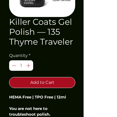
Killer Coats Gel
Polish — 135
Thyme Traveler
Quantity
*
Add to Cart
HEMA Free | TPO Free | 12ml
You are not here to 
troubleshoot polish.