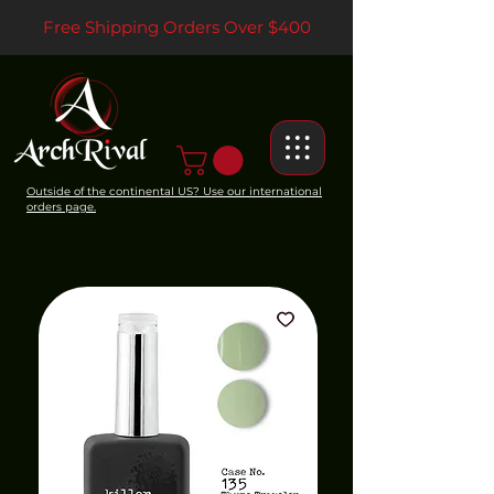
Free Shipping Orders Over $400
Outside of the continental US? Use our international
orders page.