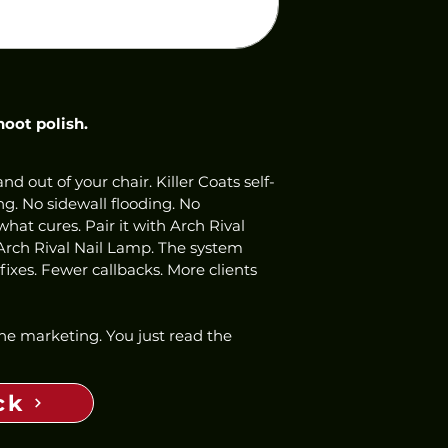
hoot polish.
nd out of your chair. Killer Coats self-
ng. No sidewall flooding. No 
hat cures. Pair it with Arch Rival 
Arch Rival Nail Lamp. The system 
ixes. Fewer callbacks. More clients 
 the marketing. You just read the 
ck