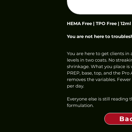
HEMA Free | TPO Free | 12ml
You are not here to troubles
You are here to get clients in a
levels in two coats. No streaki
shrinkage. What you place is w
PREP, base, top, and the Pro 
removes the variables. Fewer f
per day.
Everyone else is still reading
formulation.
Ba