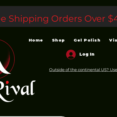
ee Shipping Orders Over $
Home
Shop
Gel Polish
Vi
Log In
Outside of the continental US? Use