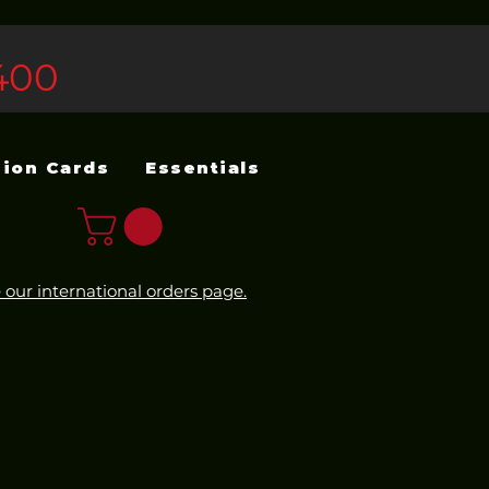
400
sion Cards
Essentials
 our international orders page.