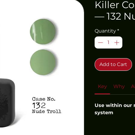
Killer C
— 132 Nu
Quantity
*
Add to Cart
Key
Why
A
Use within our
system