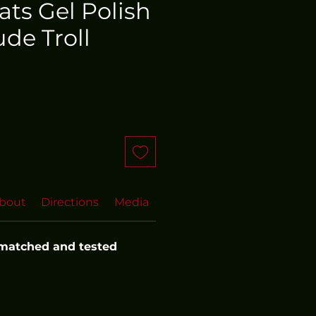
oats Gel Polish
de Troll
bout
Directions
Media
FAQs
 matched and tested 