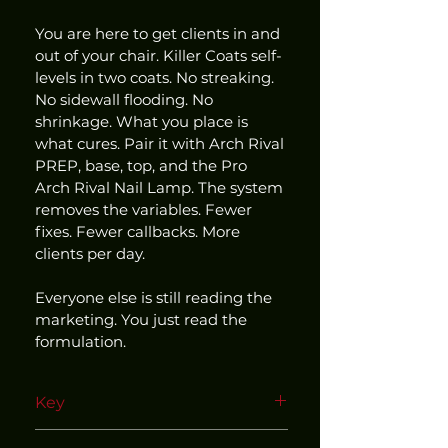
You are here to get clients in and 
out of your chair. Killer Coats self-
levels in two coats. No streaking. 
No sidewall flooding. No 
shrinkage. What you place is 
what cures. Pair it with Arch Rival 
PREP, base, top, and the Pro 
Arch Rival Nail Lamp. The system 
removes the variables. Fewer 
fixes. Fewer callbacks. More 
clients per day.
Everyone else is still reading the 
marketing. You just read the 
formulation.
Key
Use within our matched and 