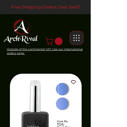
Free Shipping Orders Over $400
Outside of the continental US? Use our international
orders page.