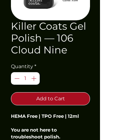
Killer Coats Gel
Polish — 106
Cloud Nine
Quantity
*
Add to Cart
HEMA Free | TPO Free | 12ml
You are not here to 
troubleshoot polish.