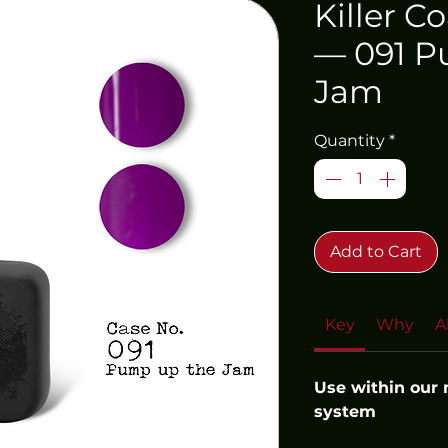
Killer C
— 091 P
Jam
Quantity
*
Add to Cart
Key
Why
A
Use within our
system