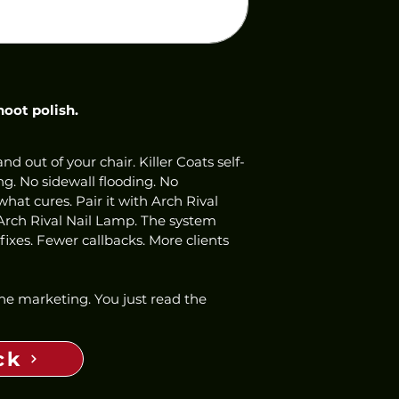
hoot polish.
nd out of your chair. Killer Coats self-
ng. No sidewall flooding. No 
hat cures. Pair it with Arch Rival 
Arch Rival Nail Lamp. The system 
ixes. Fewer callbacks. More clients 
 the marketing. You just read the 
ck