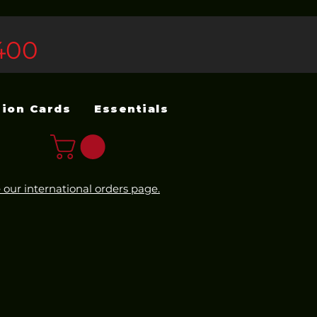
400
sion Cards
Essentials
 our international orders page.