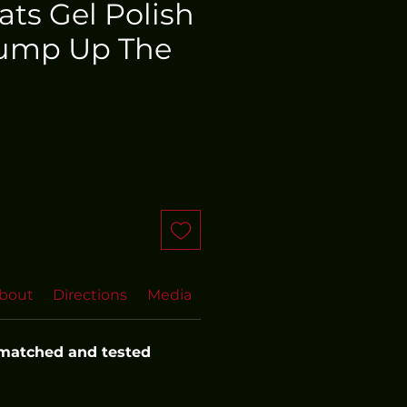
oats Gel Polish
ump Up The
bout
Directions
Media
FAQs
 matched and tested 