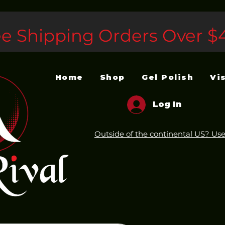
ee Shipping Orders Over $
Home
Shop
Gel Polish
Vi
Log In
Outside of the continental US? Use