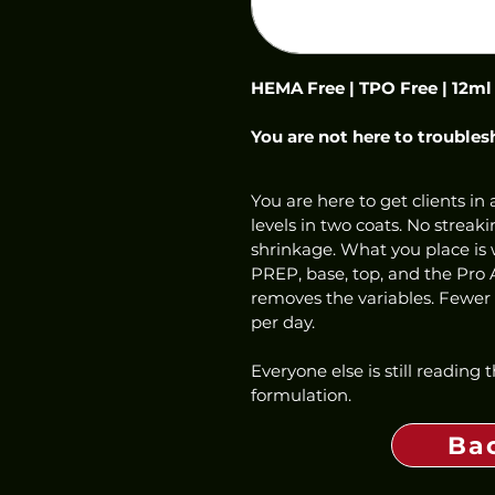
HEMA Free | TPO Free | 12ml
You are not here to troubles
You are here to get clients in a
levels in two coats. No streaki
shrinkage. What you place is w
PREP, base, top, and the Pro 
removes the variables. Fewer f
per day.
Everyone else is still reading
formulation.
Ba