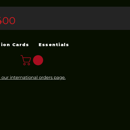
400
sion Cards
Essentials
 our international orders page.