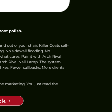
hoot polish.
nd out of your chair. Killer Coats self-
ng. No sidewall flooding. No 
hat cures. Pair it with Arch Rival 
Arch Rival Nail Lamp. The system 
ixes. Fewer callbacks. More clients 
 the marketing. You just read the 
ck