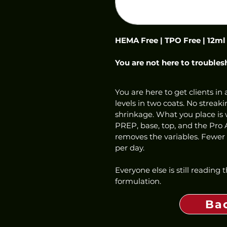
HEMA Free | TPO Free | 12ml
You are not here to troubles
You are here to get clients in a
levels in two coats. No streaki
shrinkage. What you place is w
PREP, base, top, and the Pro 
removes the variables. Fewer f
per day.
Everyone else is still reading
formulation.
Ba