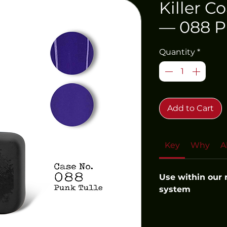
Killer C
— 088 P
Quantity
*
Add to Cart
Key
Why
A
Use within our
system