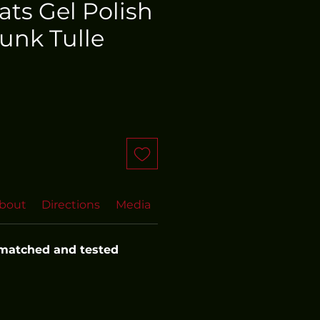
oats Gel Polish
unk Tulle
bout
Directions
Media
FAQs
 matched and tested 