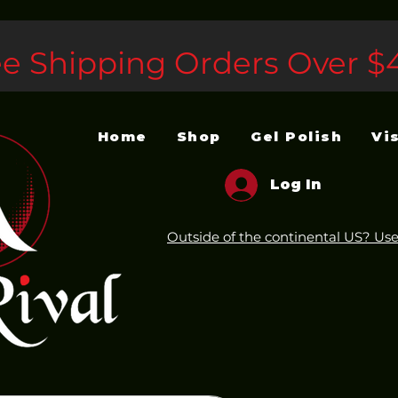
ee Shipping Orders Over $
Home
Shop
Gel Polish
Vi
Log In
Outside of the continental US? Use