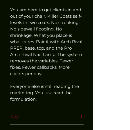
You are here to get clients in and 
out of your chair. Killer Coats self-
levels in two coats. No streaking. 
No sidewall flooding. No 
shrinkage. What you place is 
what cures. Pair it with Arch Rival 
PREP, base, top, and the Pro 
Arch Rival Nail Lamp. The system 
removes the variables. Fewer 
fixes. Fewer callbacks. More 
clients per day.
Everyone else is still reading the 
marketing. You just read the 
formulation.
Key
Use within our matched and 