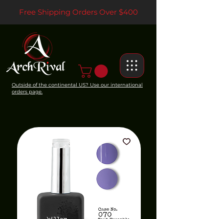
Free Shipping Orders Over $400
Outside of the continental US? Use our international
orders page.