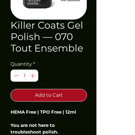
Killer Coats Gel
Polish — 070
Tout Ensemble
Quantity
*
Add to Cart
HEMA Free | TPO Free | 12ml
You are not here to 
troubleshoot polish.