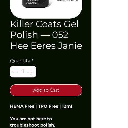
Killer Coats Gel
Polish — 052
Hee Eeres Janie
Quantity
*
Add to Cart
HEMA Free | TPO Free | 12ml
You are not here to 
troubleshoot polish.