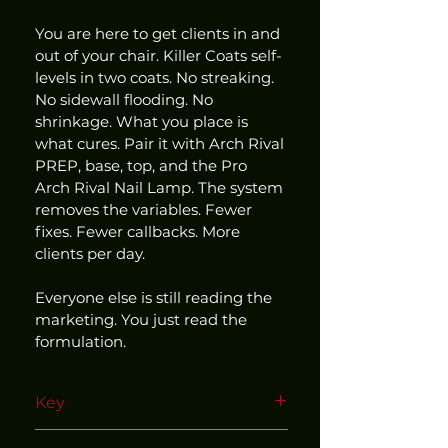
You are here to get clients in and 
out of your chair. Killer Coats self-
levels in two coats. No streaking. 
No sidewall flooding. No 
shrinkage. What you place is 
what cures. Pair it with Arch Rival 
PREP, base, top, and the Pro 
Arch Rival Nail Lamp. The system 
removes the variables. Fewer 
fixes. Fewer callbacks. More 
clients per day.
Everyone else is still reading the 
marketing. You just read the 
formulation.
Key
Use within our matched and 