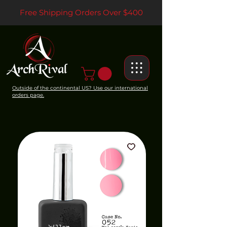
Free Shipping Orders Over $400
Outside of the continental US? Use our international
orders page.