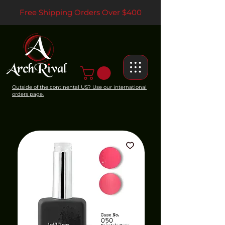
Free Shipping Orders Over $400
Outside of the continental US? Use our international
orders page.