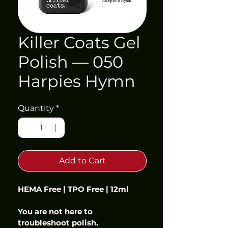
Killer Coats Gel
Polish — 050
Harpies Hymn
Quantity
*
Add to Cart
HEMA Free | TPO Free | 12ml
You are not here to 
troubleshoot polish.