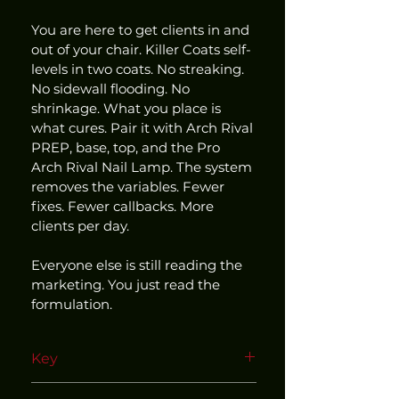
You are here to get clients in and 
out of your chair. Killer Coats self-
levels in two coats. No streaking. 
No sidewall flooding. No 
shrinkage. What you place is 
what cures. Pair it with Arch Rival 
PREP, base, top, and the Pro 
Arch Rival Nail Lamp. The system 
removes the variables. Fewer 
fixes. Fewer callbacks. More 
clients per day.
Everyone else is still reading the 
marketing. You just read the 
formulation.
Key
Use within our matched and 