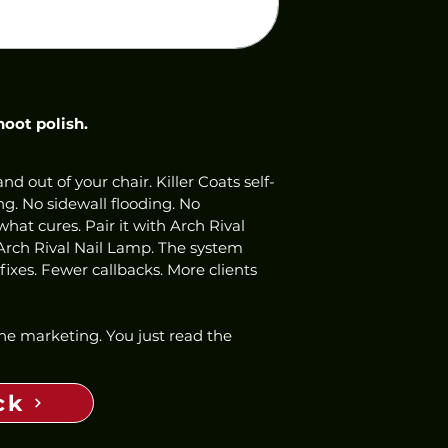
hoot polish.
nd out of your chair. Killer Coats self-
ng. No sidewall flooding. No 
hat cures. Pair it with Arch Rival 
Arch Rival Nail Lamp. The system 
ixes. Fewer callbacks. More clients 
 the marketing. You just read the 
ck