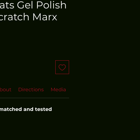
oats Gel Polish
cratch Marx
bout
Directions
Media
FAQs
 matched and tested 