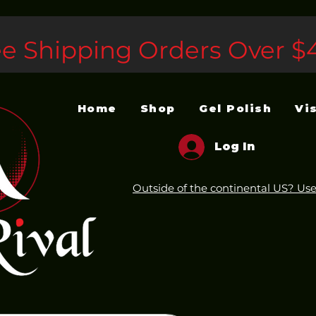
ee Shipping Orders Over $
Home
Shop
Gel Polish
Vi
Log In
Outside of the continental US? Use