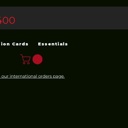
400
sion Cards
Essentials
 our international orders page.