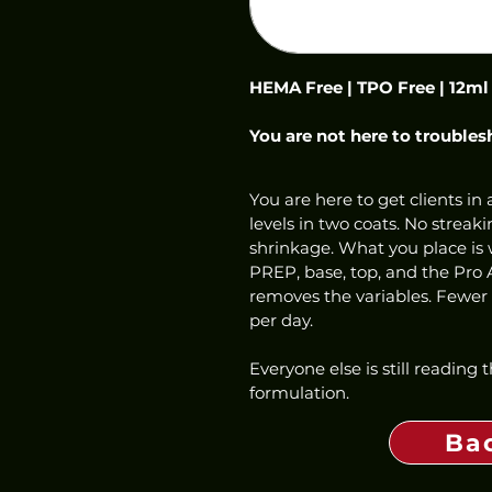
HEMA Free | TPO Free | 12ml
You are not here to troubles
You are here to get clients in a
levels in two coats. No streaki
shrinkage. What you place is w
PREP, base, top, and the Pro 
removes the variables. Fewer f
per day.
Everyone else is still reading
formulation.
Ba