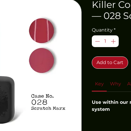
Killer C
— 028 S
Quantity
*
Add to Cart
Key
Why
A
Use within our
system