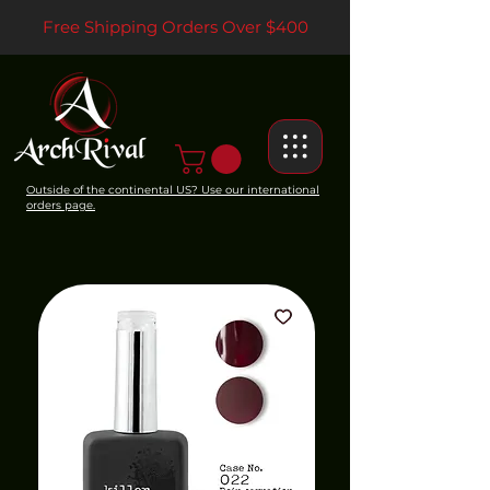
Free Shipping Orders Over $400
Outside of the continental US? Use our international
orders page.