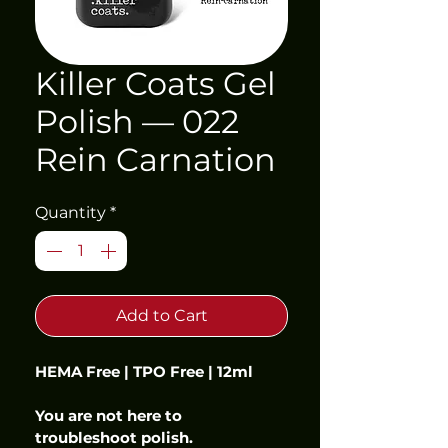
Killer Coats Gel
Polish — 022
Rein Carnation
Quantity
*
Add to Cart
HEMA Free | TPO Free | 12ml
You are not here to 
troubleshoot polish.