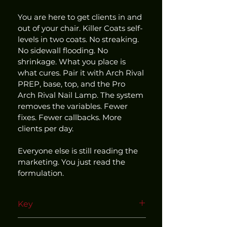
You are here to get clients in and 
out of your chair. Killer Coats self-
levels in two coats. No streaking. 
No sidewall flooding. No 
shrinkage. What you place is 
what cures. Pair it with Arch Rival 
PREP, base, top, and the Pro 
Arch Rival Nail Lamp. The system 
removes the variables. Fewer 
fixes. Fewer callbacks. More 
clients per day.
Everyone else is still reading the 
marketing. You just read the 
formulation.
Key
Use within our matched and 