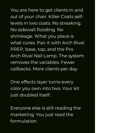
You are here to get clients in and 
out of your chair. Killer Coats self-
levels in two coats. No streaking. 
No sidewall flooding. No 
shrinkage. What you place is 
what cures. Pair it with Arch Rival 
PREP, base, top, and the Pro 
Arch Rival Nail Lamp. The system 
removes the variables. Fewer 
callbacks. More clients per day.
One effects layer turns every 
color you own into two. Your kit 
just doubled itself.
Everyone else is still reading the 
marketing. You just read the 
formulation.