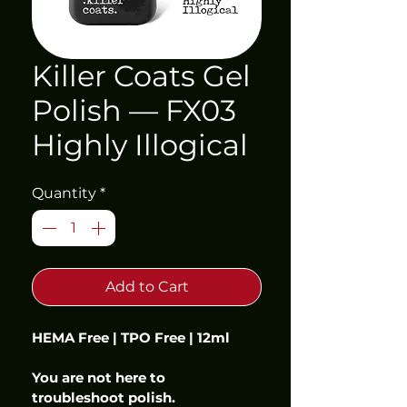
Killer Coats Gel
Polish — FX03
Highly Illogical
Quantity
*
Add to Cart
HEMA Free | TPO Free | 12ml
You are not here to 
troubleshoot polish.