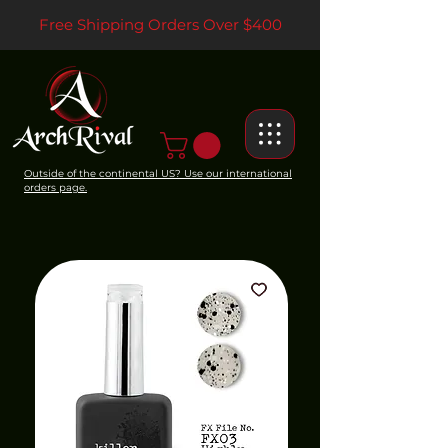
Free Shipping Orders Over $400
Outside of the continental US? Use our international
orders page.