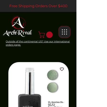
Free Shipping Orders Over $400
Outside of the continental US? Use our international
orders page.