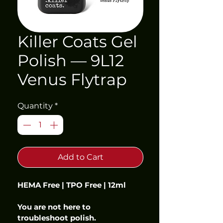
Killer Coats Gel
Polish — 9L12
Venus Flytrap
Quantity
*
Add to Cart
HEMA Free | TPO Free | 12ml
You are not here to 
troubleshoot polish.