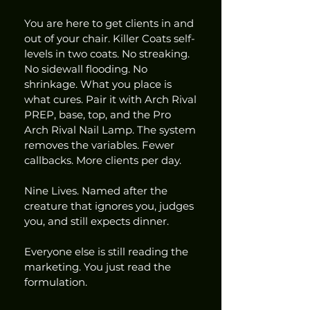
You are here to get clients in and 
out of your chair. Killer Coats self-
levels in two coats. No streaking. 
No sidewall flooding. No 
shrinkage. What you place is 
what cures. Pair it with Arch Rival 
PREP, base, top, and the Pro 
Arch Rival Nail Lamp. The system 
removes the variables. Fewer 
callbacks. More clients per day.
Nine Lives. Named after the 
creature that ignores you, judges 
you, and still expects dinner.
Everyone else is still reading the 
marketing. You just read the 
formulation.