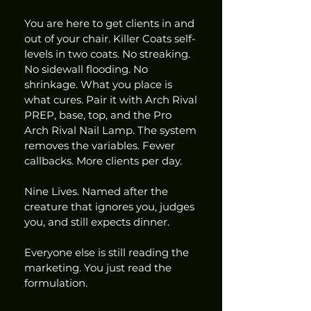
You are here to get clients in and 
out of your chair. Killer Coats self-
levels in two coats. No streaking. 
No sidewall flooding. No 
shrinkage. What you place is 
what cures. Pair it with Arch Rival 
PREP, base, top, and the Pro 
Arch Rival Nail Lamp. The system 
removes the variables. Fewer 
callbacks. More clients per day.
Nine Lives. Named after the 
creature that ignores you, judges 
you, and still expects dinner.
Everyone else is still reading the 
marketing. You just read the 
formulation.