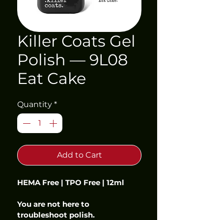
Killer Coats Gel
Polish — 9L08
Eat Cake
Quantity
*
Add to Cart
HEMA Free | TPO Free | 12ml
You are not here to 
troubleshoot polish.