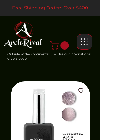
Free Shipping Orders Over $400
Outside of the continental US? Use our international
orders page.