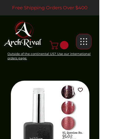
Free Shipping Orders Over $400
Outside of the continental US? Use our international
orders page.