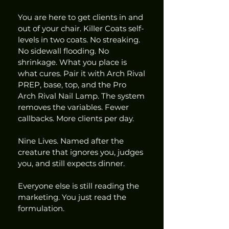
You are here to get clients in and 
out of your chair. Killer Coats self-
levels in two coats. No streaking. 
No sidewall flooding. No 
shrinkage. What you place is 
what cures. Pair it with Arch Rival 
PREP, base, top, and the Pro 
Arch Rival Nail Lamp. The system 
removes the variables. Fewer 
callbacks. More clients per day.
Nine Lives. Named after the 
creature that ignores you, judges 
you, and still expects dinner.
Everyone else is still reading the 
marketing. You just read the 
formulation.