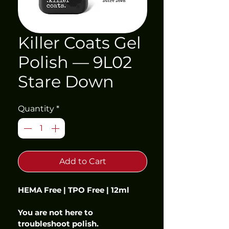
Killer Coats Gel
Polish — 9L02
Stare Down
Quantity
*
Add to Cart
HEMA Free | TPO Free | 12ml
You are not here to 
troubleshoot polish.