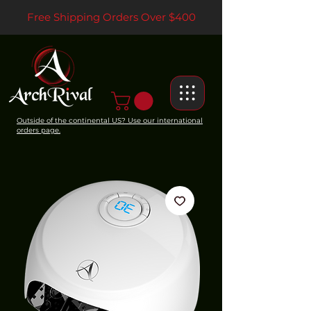
Free Shipping Orders Over $400
Outside of the continental US? Use our international
orders page.