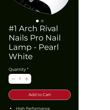
#1 Arch Rival
Nails Pro Nail
Lamp - Pearl
White
Quantity
*
Add to Cart
High Performance 