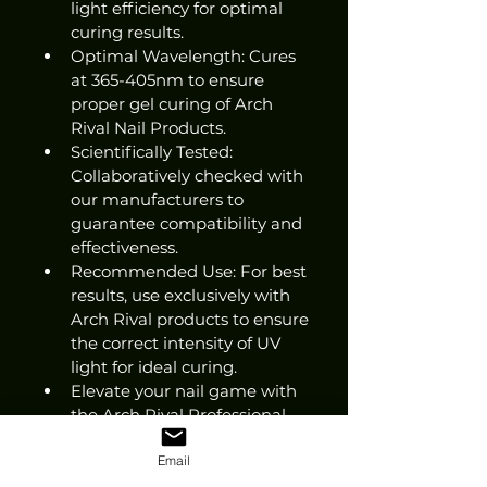
light efficiency for optimal 
curing results.
Optimal Wavelength: Cures 
at 365-405nm to ensure 
proper gel curing of Arch 
Rival Nail Products.
Scientifically Tested: 
Collaboratively checked with 
our manufacturers to 
guarantee compatibility and 
effectiveness.
Recommended Use: For best 
results, use exclusively with 
Arch Rival products to ensure 
the correct intensity of UV 
light for ideal curing.
Elevate your nail game with 
the Arch Rival Professional 
Nail Lamp!
Email