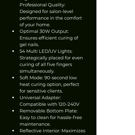
Professional Quality: 
Designed for salon-level 
performance in the comfort 
of your home.
Optimal 30W Output: 
Ensures efficient curing of 
gel nails.
54 Multi LED/UV Lights: 
Strategically placed for even 
curing of all five fingers 
simultaneously.
Soft Mode: 90-second low 
heat curing option, perfect 
for sensitive clients.
Universal Adapter: 
Compatible with 120-240V
Removable Bottom Plate: 
Easy to clean for hassle-free 
maintenance.
Reflective Interior: Maximizes 