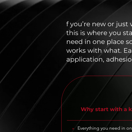
f you’re new or just
this is where you st
need in one place s
works with what. Ea
application, adhesio
Why start with a k
Everything you need in o
*