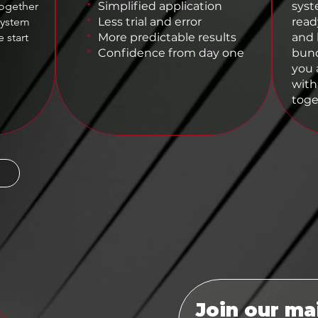
together
Simplified application
syst
*
system
Less trial and error
read
*
 start
More predictable results
and 
*
Confidence from day one
bund
*
you a
with
toge
Join our mai