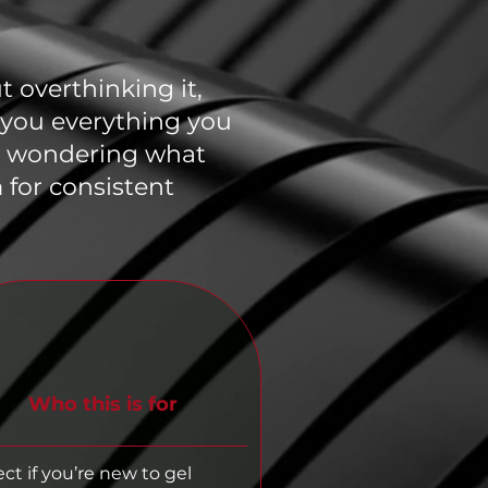
 overthinking it,
e you everything you
or wondering what
 for consistent
Who this is for
ect if you’re new to gel