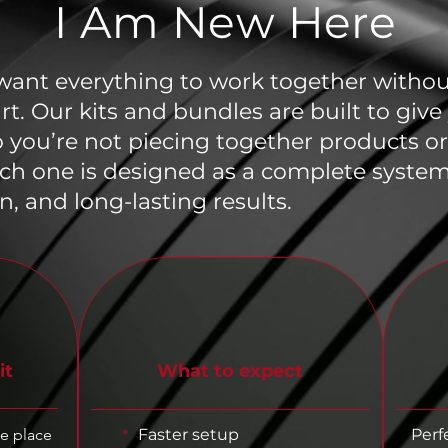
I Am New Here
 want everything to work together without
art. Our kits and bundles are built to giv
o you’re not piecing together products 
ch one is designed as a complete system
n, and long-lasting results.
it
What to expect
ne place
Faster setup
Perf
*