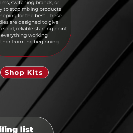
ems, switching brands, or
y to stop mixing products
hoping for the best. These
les are designed to give
 solid, reliable starting point
 everything working
ther from the beginning.
Shop Kits
ling list