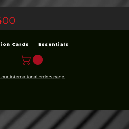
400
sion Cards
Essentials
 our international orders page.