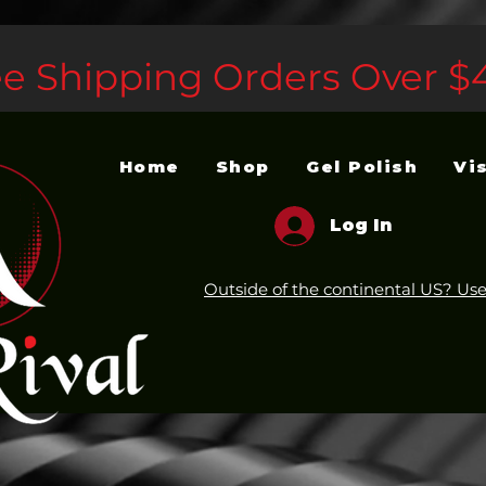
ee Shipping Orders Over $
Home
Shop
Gel Polish
Vi
Log In
Outside of the continental US? Use