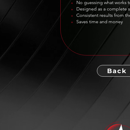
No guessing what works 
*
Designed as a complete 
*
Consistent results from the
*
Saves time and money
*
Back